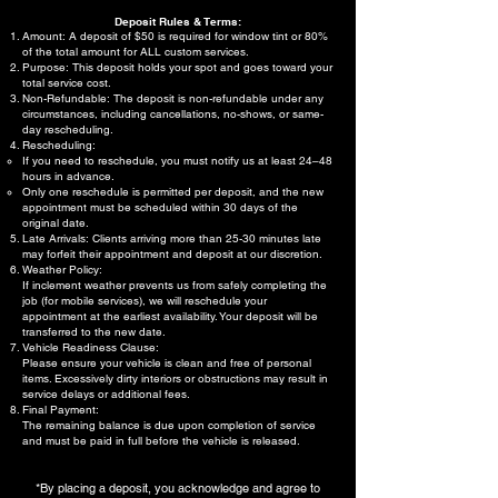
Deposit Rules & Terms:
Amount: A deposit of $50 is required for window tint or 80%
of the total amount for ALL custom services.
Purpose: This deposit holds your spot and goes toward your
total service cost.
Non-Refundable: The deposit is non-refundable under any
circumstances, including cancellations, no-shows, or same-
day rescheduling.
Rescheduling:
If you need to reschedule, you must notify us at least 24–48
hours in advance.
Only one reschedule is permitted per deposit, and the new
appointment must be scheduled within 30 days of the
original date.
Late Arrivals: Clients arriving more than 25-30 minutes late
may forfeit their appointment and deposit at our discretion.
Weather Policy:
If inclement weather prevents us from safely completing the
job (for mobile services), we will reschedule your
appointment at the earliest availability. Your deposit will be
transferred to the new date.
Vehicle Readiness Clause:
Please ensure your vehicle is clean and free of personal
items. Excessively dirty interiors or obstructions may result in
service delays or additional fees.
Final Payment:
The remaining balance is due upon completion of service
and must be paid in full before the vehicle is released.
*By placing a deposit, you acknowledge and agree to