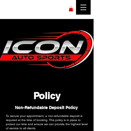
Policy
Non-Refundable Deposit Policy
To secure your appointment, a non-refundable deposit is
required at the time of booking. This policy is in place to
protect our time and ensure we can provide the highest level
of service to all clients.